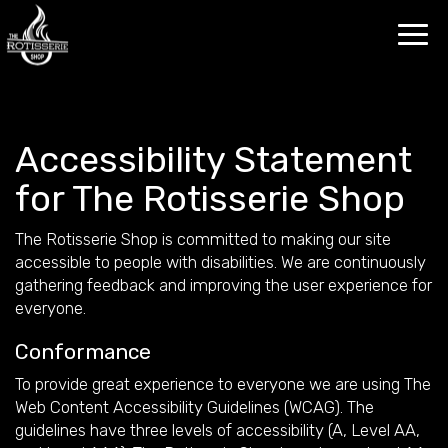
Toggl
navig
Accessibility Statement
for The Rotisserie Shop
The Rotisserie Shop is committed to making our site
accessible to people with disabilities. We are continuously
gathering feedback and improving the user experience for
everyone.
Conformance
To provide great experience to everyone we are using The
Web Content Accessibility Guidelines (WCAG). The
guidelines have three levels of accessibility (A, Level AA,