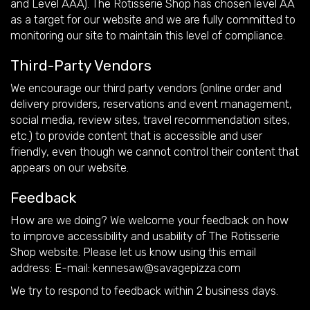
and Level AAA). The Rotisserie Shop has chosen level AA
as a target for our website and we are fully committed to
monitoring our site to maintain this level of compliance.
Third-Party Vendors
We encourage our third party vendors (online order and
delivery providers, reservations and event management,
social media, review sites, travel recommendation sites,
etc.) to provide content that is accessible and user
friendly, even though we cannot control their content that
appears on our website.
Feedback
How are we doing? We welcome your feedback on how
to improve accessibility and usability of The Rotisserie
Shop website. Please let us know using this email
address: E-mail:
kennesaw@savagepizza.com
We try to respond to feedback within 2 business days.